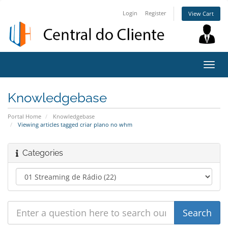
Login
Register
View Cart
Toggl
navig
Knowledgebase
Portal Home
Knowledgebase
Viewing articles tagged criar plano no whm
Categories