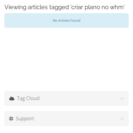
Viewing articles tagged 'criar plano no whm'
No Articles Found
Tag Cloud
Support